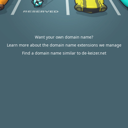
Want your own domain name?
Learn more about the domain name extensions we manage
Find a domain name similar to de-keizer.net