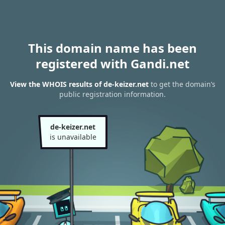
This domain name has been
registered with Gandi.net
View the WHOIS results of de-keizer.net
to get the domain’s
public registration information.
de-keizer.net
is unavailable